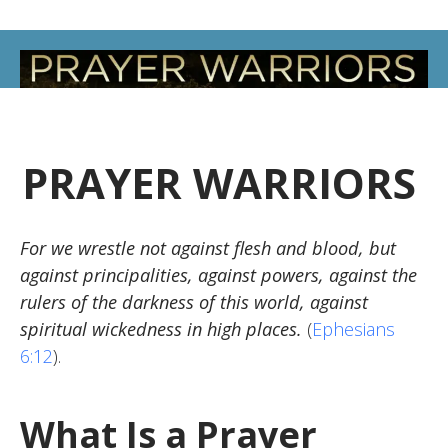
PRAYER WARRIORS
For we wrestle not against flesh and blood, but
against principalities, against powers, against the
rulers of the darkness of this world, against
spiritual wickedness in high places.
(
Ephesians
6:12
).
What Is a Prayer