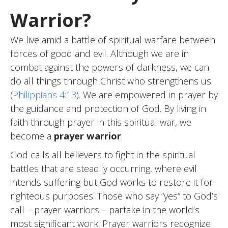
Warrior?
We live amid a battle of spiritual warfare between
forces of good and evil. Although we are in
combat against the powers of darkness, we can
do all things through Christ who strengthens us
(
Philippians 4:13
). We are empowered in prayer by
the guidance and protection of God. By living in
faith through prayer in this spiritual war, we
become a
prayer warrior
.
God calls all believers to fight in the spiritual
battles that are steadily occurring, where evil
intends suffering but God works to restore it for
righteous purposes. Those who say “yes” to God’s
call – prayer warriors – partake in the world’s
most significant work. Prayer warriors recognize