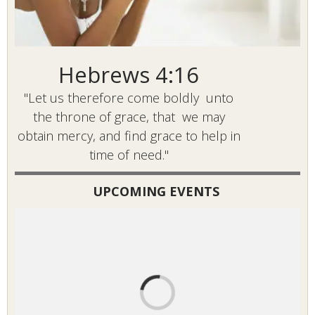
Hebrews 4:16
"Let us therefore come boldly unto
the throne of grace, that we may
obtain mercy, and find grace to help in
time of need."
UPCOMING EVENTS