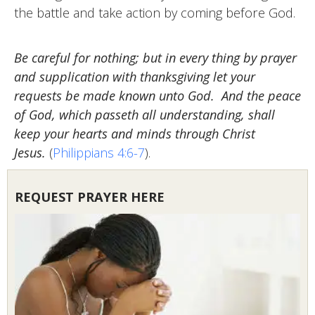
the battle and take action by coming before God.
Be careful for nothing; but in every thing by prayer
and supplication with thanksgiving let your
requests be made known unto God. And the peace
of God, which passeth all understanding, shall
keep your hearts and minds through Christ
Jesus.
(
Philippians 4:6-7
).
REQUEST PRAYER HERE