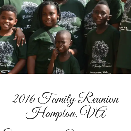
2016 Family Reunion
Hampton, VA