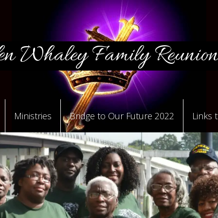
n Whaley Family Reunion
Ministries
Bridge to Our Future 2022
Links 