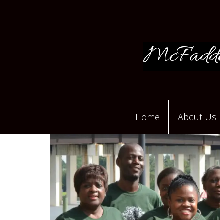
McFadde
Home
About Us