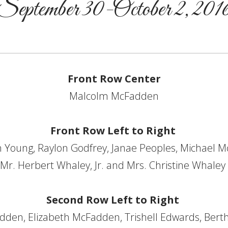
September 30-October 2, 201
Front Row Center
Malcolm McFadden
Front Row Left to Right
 Young, Raylon Godfrey, Janae Peoples, Michael M
Mr. Herbert Whaley, Jr. and Mrs. Christine Whaley
Second Row Left to Right
dden, Elizabeth McFadden, Trishell Edwards, Bert