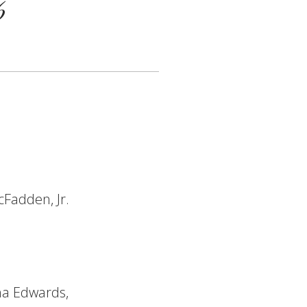
6
cFadden, Jr.
ha Edwards,