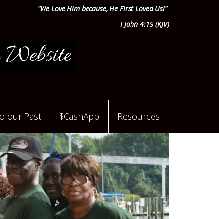
"We Love Him because, He First Loved Us!"
I John 4:19 (KJV)
 Website
to our Past
$CashApp
Resources