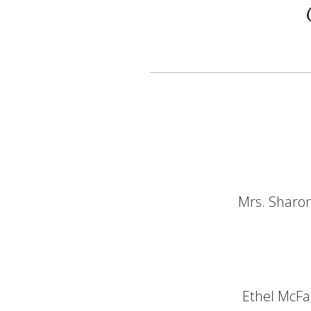
Mrs. Sharon
Ethel McFa