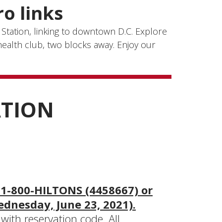
o links
 Station, linking to downtown D.C. Explore
ealth club, two blocks away. Enjoy our
ATION
 1-800-HILTONS (4458667) or
ednesday, June 23, 2021).
ith reservation code. All