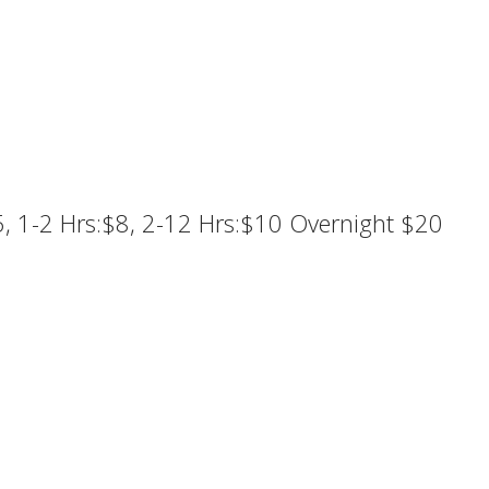
5, 1-2 Hrs:$8, 2-12 Hrs:$10 Overnight $20