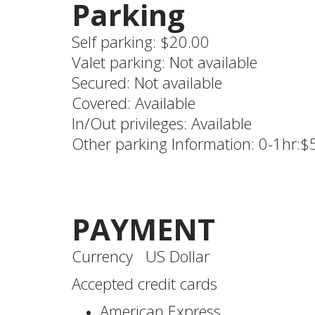
Parking
Self parking: $20.00
Valet parking: Not available
Secured: Not available
Covered: Available
In/Out privileges: Available
Other parking Information: 0-1hr:$
PAYMENT
Currency US Dollar
Accepted credit cards
American Express