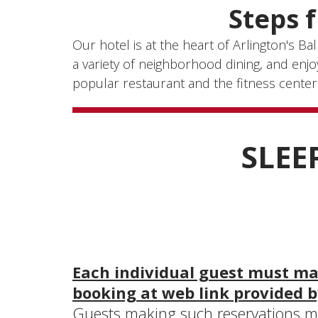
Steps 
Our hotel is at the heart of Arlington's B
a variety of neighborhood dining, and enj
popular restaurant and the fitness center
SLEE
Each individual guest must mak
booking at web link provided b
Guests making such reservations mu