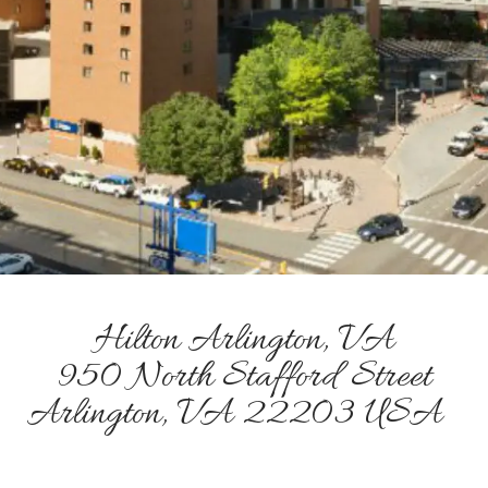
Hilton Arlington, VA
950 North Stafford Street
Arlington, VA 22203 USA