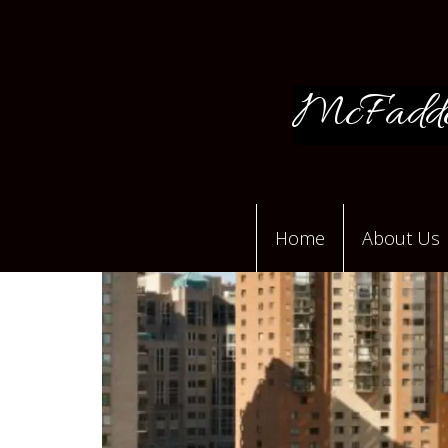
McFadde
Home
About Us