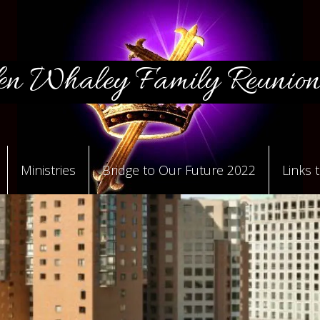
n Whaley Family Reunion
Ministries
Bridge to Our Future 2022
Links 