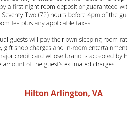
 a first night room deposit or guaranteed with
n Seventy Two (72) hours before 4pm of the gue
room fee plus any applicable taxes.
al guests will pay their own sleeping room rat
e, gift shop charges and in-room entertainment 
 major credit card whose brand is accepted by 
e amount of the guest’s estimated charges.
Hilton Arlington, VA