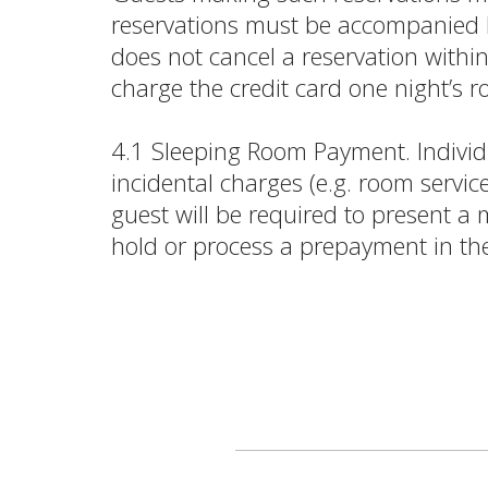
reservations must be accompanied by
does not cancel a reservation withi
charge the credit card one night’s 
4.1 Sleeping Room Payment. Individu
incidental charges (e.g. room servic
guest will be required to present a
hold or process a prepayment in th