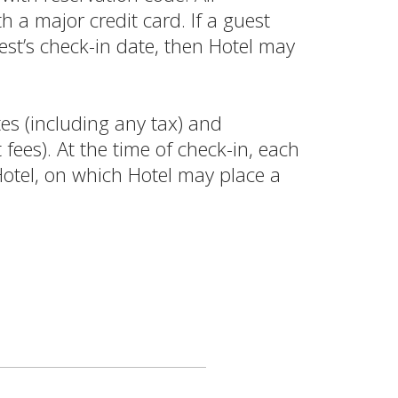
 a major credit card. If a guest
st’s check-in date, then Hotel may
es (including any tax) and
fees). At the time of check-in, each
Hotel, on which Hotel may place a