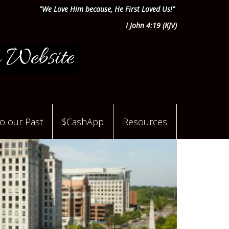
"We Love Him because, He First Loved Us!"
I John 4:19 (KJV)
 Website
to our Past
$CashApp
Resources