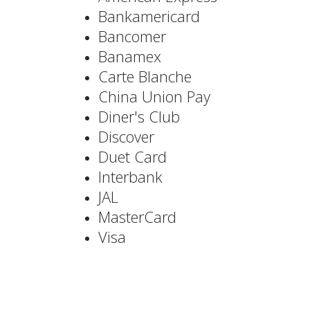
Bankamericard
Bancomer
Banamex
Carte Blanche
China Union Pay
Diner's Club
Discover
Duet Card
Interbank
JAL
MasterCard
Visa