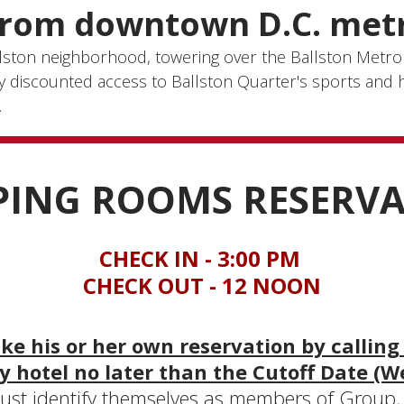
from downtown D.C. metr
allston neighborhood, towering over the Ballston Metro
oy discounted access to Ballston Quarter's sports and h
.
PING ROOMS RESERV
CHECK IN - 3:00 PM
CHECK OUT - 12 NOON
e his or her own reservation by calling
y hotel no later than the Cutoff Date (W
st identify themselves as members of Group, w