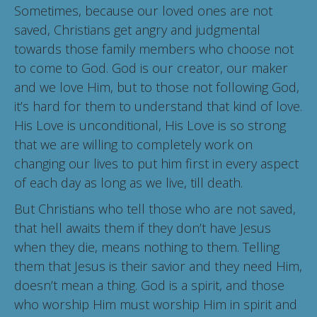
Sometimes, because our loved ones are not
saved, Christians get angry and judgmental
towards those family members who choose not
to come to God. God is our creator, our maker
and we love Him, but to those not following God,
it’s hard for them to understand that kind of love.
His Love is unconditional, His Love is so strong
that we are willing to completely work on
changing our lives to put him first in every aspect
of each day as long as we live, till death.
But Christians who tell those who are not saved,
that hell awaits them if they don’t have Jesus
when they die, means nothing to them. Telling
them that Jesus is their savior and they need Him,
doesn’t mean a thing. God is a spirit, and those
who worship Him must worship Him in spirit and