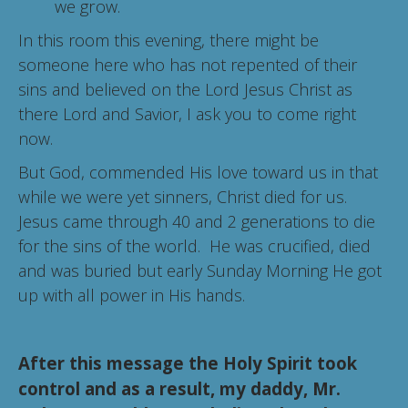
we grow.
In this room this evening, there might be
someone here who has not repented of their
sins and believed on the Lord Jesus Christ as
there Lord and Savior, I ask you to come right
now.
But God, commended His love toward us in that
while we were yet sinners, Christ died for us.
Jesus came through 40 and 2 generations to die
for the sins of the world. He was crucified, died
and was buried but early Sunday Morning He got
up with all power in His hands.
After this message the Holy Spirit took
control and as a result, my daddy, Mr.