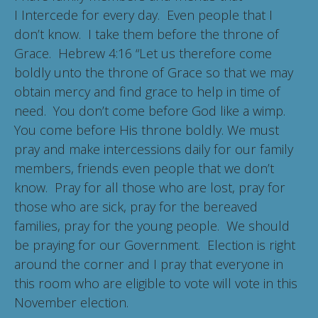
I Intercede for every day. Even people that I
don’t know. I take them before the throne of
Grace. Hebrew 4:16 “Let us therefore come
boldly unto the throne of Grace so that we may
obtain mercy and find grace to help in time of
need. You don’t come before God like a wimp.
You come before His throne boldly. We must
pray and make intercessions daily for our family
members, friends even people that we don’t
know. Pray for all those who are lost, pray for
those who are sick, pray for the bereaved
families, pray for the young people. We should
be praying for our Government. Election is right
around the corner and I pray that everyone in
this room who are eligible to vote will vote in this
November election.