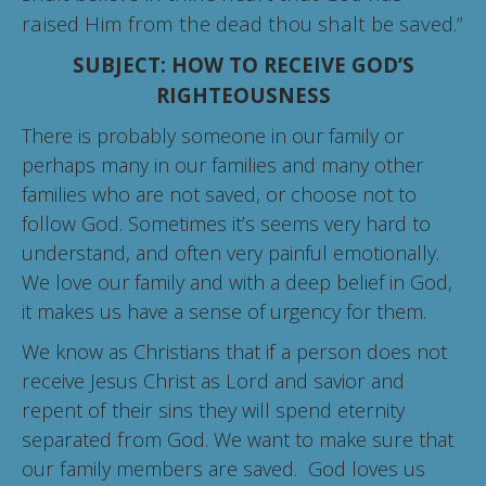
raised Him from the dead thou shalt be saved.”
SUBJECT: HOW TO RECEIVE GOD’S
RIGHTEOUSNESS
There is probably someone in our family or
perhaps many in our families and many other
families who are not saved, or choose not to
follow God. Sometimes it’s seems very hard to
understand, and often very painful emotionally.
We love our family and with a deep belief in God,
it makes us have a sense of urgency for them.
We know as Christians that if a person does not
receive Jesus Christ as Lord and savior and
repent of their sins they will spend eternity
separated from God. We want to make sure that
our family members are saved. God loves us