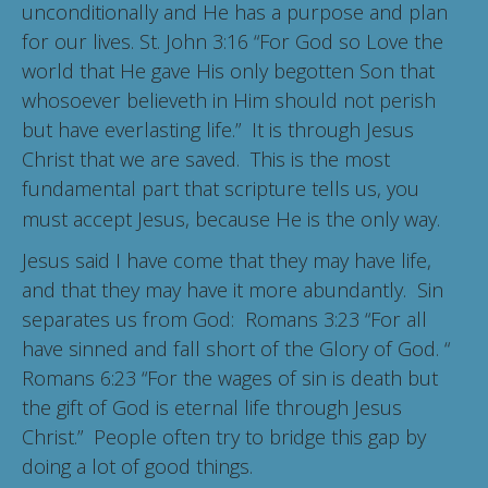
unconditionally and He has a purpose and plan
for our lives. St. John 3:16 “For God so Love the
world that He gave His only begotten Son that
whosoever believeth in Him should not perish
but have everlasting life.” It is through Jesus
Christ that we are saved. This is the most
fundamental part that scripture tells us, you
must accept Jesus, because He is the only way.
Jesus said I have come that they may have life,
and that they may have it more abundantly. Sin
separates us from God: Romans 3:23 “For all
have sinned and fall short of the Glory of God. “
Romans 6:23 “For the wages of sin is death but
the gift of God is eternal life through Jesus
Christ.” People often try to bridge this gap by
doing a lot of good things.