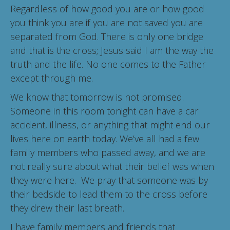
Regardless of how good you are or how good
you think you are if you are not saved you are
separated from God. There is only one bridge
and that is the cross; Jesus said I am the way the
truth and the life. No one comes to the Father
except through me.
We know that tomorrow is not promised.
Someone in this room tonight can have a car
accident, illness, or anything that might end our
lives here on earth today. We’ve all had a few
family members who passed away, and we are
not really sure about what their belief was when
they were here. We pray that someone was by
their bedside to lead them to the cross before
they drew their last breath.
I have family members and friends that