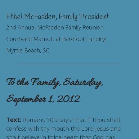
Ethel McFadden, Family President
2nd Annual McFadden Family Reunion
Courtyard Marriott at Barefoot Landing
Myrtle Beach, SC
To the Family, Saturday,
September 1, 2012
Text:
Romans 10:9 says “That if thou shalt
confess with thy mouth the Lord Jesus and
shalt believe in thine heart that God has