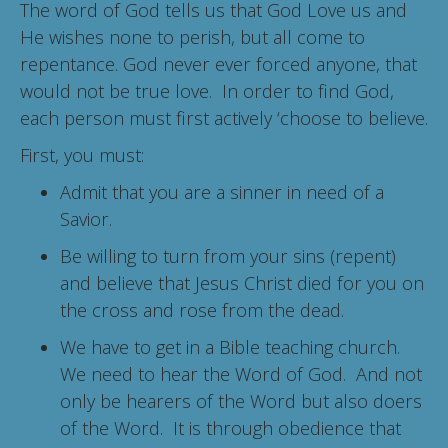
The word of God tells us that God Love us and
He wishes none to perish, but all come to
repentance. God never ever forced anyone, that
would not be true love. In order to find God,
each person must first actively ‘choose to believe.
First, you must:
Admit that you are a sinner in need of a
Savior.
Be willing to turn from your sins (repent)
and believe that Jesus Christ died for you on
the cross and rose from the dead.
We have to get in a Bible teaching church.
We need to hear the Word of God. And not
only be hearers of the Word but also doers
of the Word. It is through obedience that