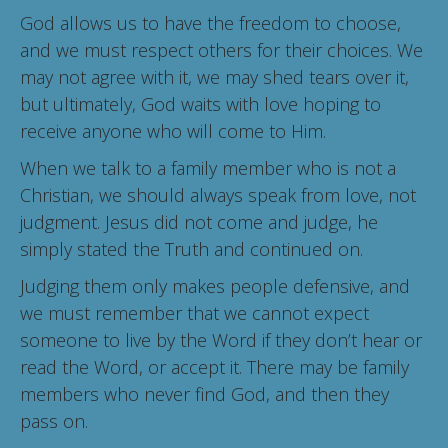
God allows us to have the freedom to choose,
and we must respect others for their choices. We
may not agree with it, we may shed tears over it,
but ultimately, God waits with love hoping to
receive anyone who will come to Him.
When we talk to a family member who is not a
Christian, we should always speak from love, not
judgment. Jesus did not come and judge, he
simply stated the Truth and continued on.
Judging them only makes people defensive, and
we must remember that we cannot expect
someone to live by the Word if they don’t hear or
read the Word, or accept it. There may be family
members who never find God, and then they
pass on.