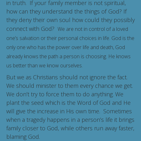
in truth. If your family member is not spiritual,
how can they understand the things of God? If
they deny their own soul how could they possibly
connect with God?
We are not in control of a loved
one’s salvation or their personal choices in life. God is the
only one who has the power over life and death, God
already knows the path a person is choosing. He knows
us better than we know ourselves.
But we as Christians should not ignore the fact.
We should minister to them every chance we get.
We don’t try to force them to do anything. We
plant the seed which is the Word of God and He
will give the increase in His own time. Sometimes
when a tragedy happens in a person’s life it brings
family closer to God, while others run away faster,
blaming God.