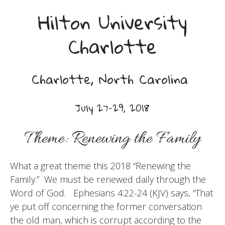
Hilton University
Charlotte
Charlotte, North Carolina
July 27-29, 2018
Theme: Renewing the Family
What a great theme this 2018 “Renewing the
Family.” We must be renewed daily through the
Word of God. Ephesians 4:22-24 (KJV) says, “That
ye put off concerning the former conversation
the old man, which is corrupt according to the