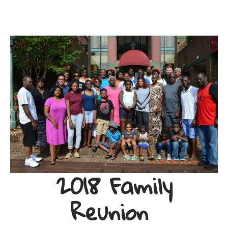
2018 Family
Reunion