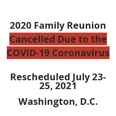
2020 Family Reunion
Cancelled Due to the
COVID-19 Coronavirus
Rescheduled July 23-
25, 2021
Washington, D.C.