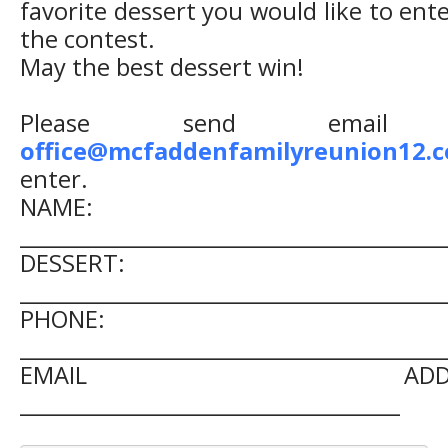
favorite dessert you would like to ente
the contest.
May the best dessert win!
Please send email 
office@mcfaddenfamilyreunion12.
enter.
NAME:
__________________________________________
DESSERT:
__________________________________________
PHONE:
__________________________________________
EMAIL ADDRES
______________________________________