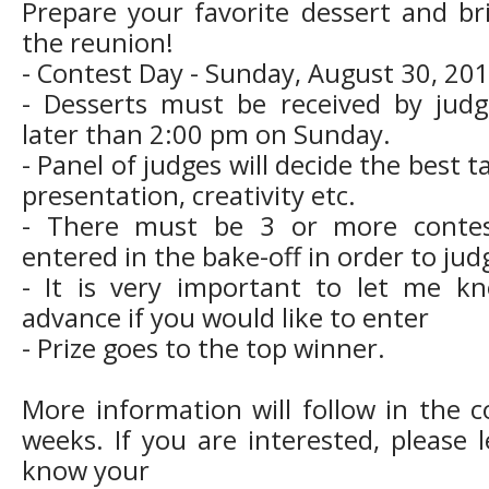
Prepare your favorite dessert and br
the reunion!
- Contest Day - Sunday, August 30, 201
- Desserts must be received by jud
later than 2:00 pm on Sunday.
- Panel of judges will decide the best t
presentation, creativity etc.
- There must be 3 or more contes
entered in the bake-off in order to jud
- It is very important to let me k
advance if you would like to enter
- Prize goes to the top winner.
More information will follow in the 
weeks. If you are interested, please 
know your