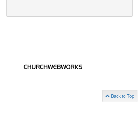
Back to Top