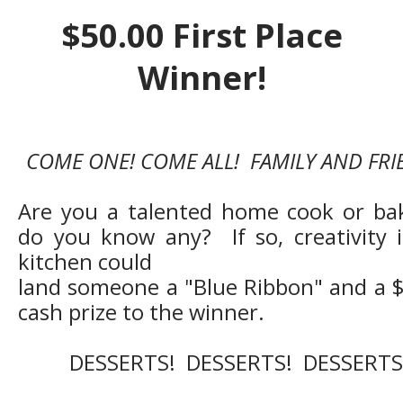
$50.00 First Place
Winner!
COME ONE! COME ALL! FAMILY AND FRI
Are you a talented home cook or ba
do you know any? If so, creativity 
kitchen could
land someone a "Blue Ribbon" and a 
cash prize to the winner.
DESSERTS! DESSERTS! DESSERTS