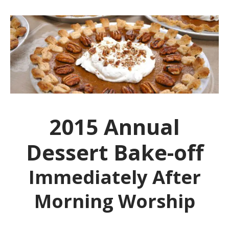
2015 Annual
Dessert Bake-off
Immediately After
Morning Worship