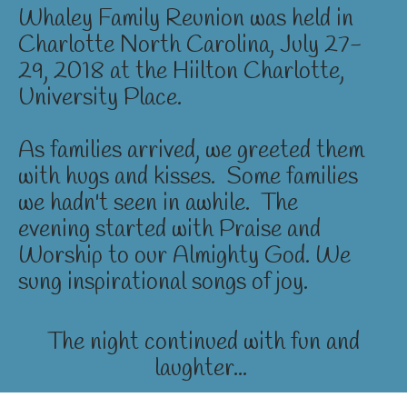
Whaley Family Reunion was held in
Charlotte North Carolina, July 27-
29, 2018 at the Hiilton Charlotte,
University Place.
As families arrived, we greeted them
with hugs and kisses. Some families
we hadn't seen in awhile. The
evening started with Praise and
Worship to our Almighty God. We
sung inspirational songs of joy.
The night continued with fun and
laughter...