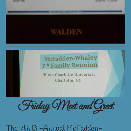
Friday Meet and Greet
The 7th Bi-Annual McFadden-