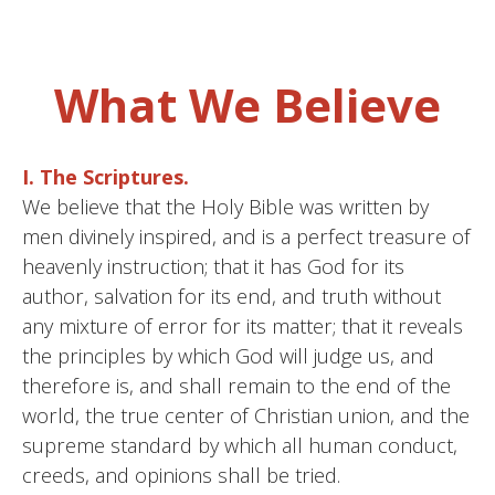
What We Believe
I. The Scriptures.
We believe that the Holy Bible was written by
men divinely inspired, and is a perfect treasure of
heavenly instruction; that it has God for its
author, salvation for its end, and truth without
any mixture of error for its matter; that it reveals
the principles by which God will judge us, and
therefore is, and shall remain to the end of the
world, the true center of Christian union, and the
supreme standard by which all human conduct,
creeds, and opinions shall be tried.