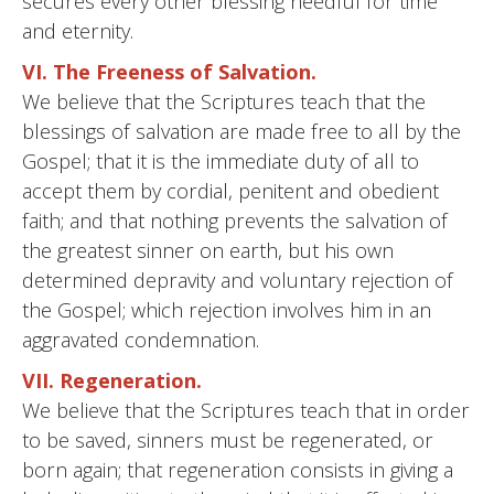
secures every other blessing needful for time
and eternity.
VI. The Freeness of Salvation.
We believe that the Scriptures teach that the
blessings of salvation are made free to all by the
Gospel; that it is the immediate duty of all to
accept them by cordial, penitent and obedient
faith; and that nothing prevents the salvation of
the greatest sinner on earth, but his own
determined depravity and voluntary rejection of
the Gospel; which rejection involves him in an
aggravated condemnation.
VII. Regeneration.
We believe that the Scriptures teach that in order
to be saved, sinners must be regenerated, or
born again; that regeneration consists in giving a