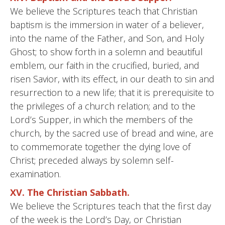
We believe the Scriptures teach that Christian
baptism is the immersion in water of a believer,
into the name of the Father, and Son, and Holy
Ghost; to show forth in a solemn and beautiful
emblem, our faith in the crucified, buried, and
risen Savior, with its effect, in our death to sin and
resurrection to a new life; that it is prerequisite to
the privileges of a church relation; and to the
Lord’s Supper, in which the members of the
church, by the sacred use of bread and wine, are
to commemorate together the dying love of
Christ; preceded always by solemn self-
examination.
XV. The Christian Sabbath.
We believe the Scriptures teach that the first day
of the week is the Lord’s Day, or Christian