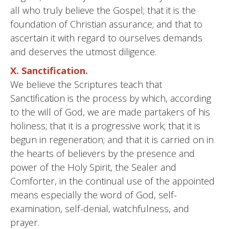
all who truly believe the Gospel; that it is the
foundation of Christian assurance; and that to
ascertain it with regard to ourselves demands
and deserves the utmost diligence.
X. Sanctification.
We believe the Scriptures teach that
Sanctification is the process by which, according
to the will of God, we are made partakers of his
holiness; that it is a progressive work; that it is
begun in regeneration; and that it is carried on in
the hearts of believers by the presence and
power of the Holy Spirit, the Sealer and
Comforter, in the continual use of the appointed
means especially the word of God, self-
examination, self-denial, watchfulness, and
prayer.