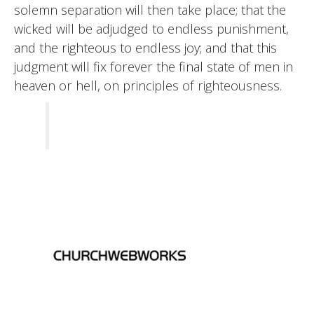
solemn separation will then take place; that the
wicked will be adjudged to endless punishment,
and the righteous to endless joy; and that this
judgment will fix forever the final state of men in
heaven or hell, on principles of righteousness.