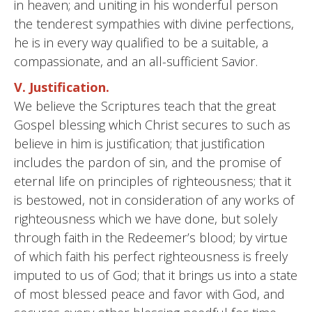
in heaven; and uniting in his wonderful person
the tenderest sympathies with divine perfections,
he is in every way qualified to be a suitable, a
compassionate, and an all-sufficient Savior.
V. Justification.
We believe the Scriptures teach that the great
Gospel blessing which Christ secures to such as
believe in him is justification; that justification
includes the pardon of sin, and the promise of
eternal life on principles of righteousness; that it
is bestowed, not in consideration of any works of
righteousness which we have done, but solely
through faith in the Redeemer’s blood; by virtue
of which faith his perfect righteousness is freely
imputed to us of God; that it brings us into a state
of most blessed peace and favor with God, and