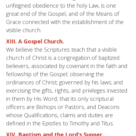
unfeigned obedience to the holy Law, is one
great end of the Gospel, and of the Means of
Grace connected with the establishment of the
visible church.
XIII. A Gospel Church.
We believe the Scriptures teach that a visible
church of Christ is a congregation of baptized
believers, associated by covenant in the faith and
fellowship of the Gospel; observing the
ordinances of Christ; governed by his laws; and
exercising the gifts, rights, and privileges invested
in them by His Word; that its only scriptural
officers are Bishops or Pastors, and Deacons
whose Qualifications, claims and duties are
defined in the Epistles to Timothy and Titus.
XIV. Baptism and the Lord’s Supper.