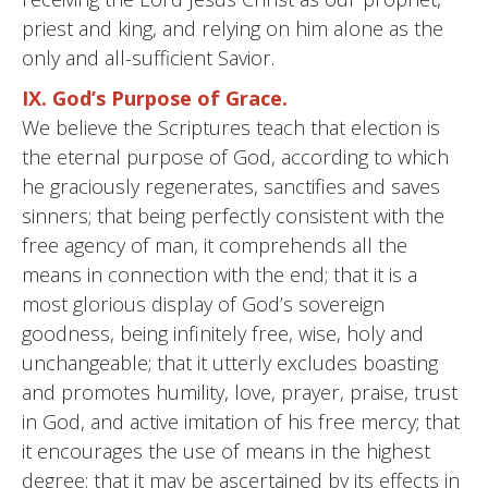
priest and king, and relying on him alone as the
only and all-sufficient Savior.
IX. God’s Purpose of Grace.
We believe the Scriptures teach that election is
the eternal purpose of God, according to which
he graciously regenerates, sanctifies and saves
sinners; that being perfectly consistent with the
free agency of man, it comprehends all the
means in connection with the end; that it is a
most glorious display of God’s sovereign
goodness, being infinitely free, wise, holy and
unchangeable; that it utterly excludes boasting
and promotes humility, love, prayer, praise, trust
in God, and active imitation of his free mercy; that
it encourages the use of means in the highest
degree; that it may be ascertained by its effects in