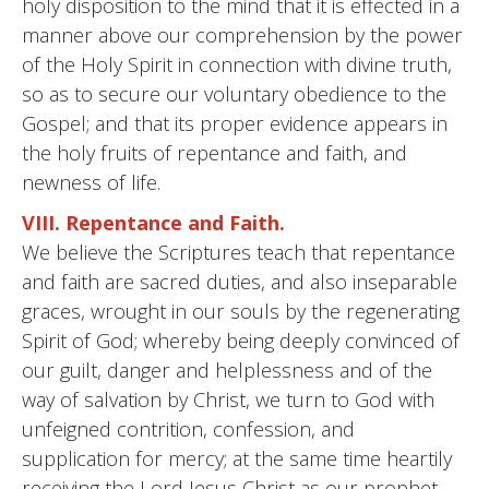
holy disposition to the mind that it is effected in a
manner above our comprehension by the power
of the Holy Spirit in connection with divine truth,
so as to secure our voluntary obedience to the
Gospel; and that its proper evidence appears in
the holy fruits of repentance and faith, and
newness of life.
VIII. Repentance and Faith.
We believe the Scriptures teach that repentance
and faith are sacred duties, and also inseparable
graces, wrought in our souls by the regenerating
Spirit of God; whereby being deeply convinced of
our guilt, danger and helplessness and of the
way of salvation by Christ, we turn to God with
unfeigned contrition, confession, and
supplication for mercy; at the same time heartily
receiving the Lord Jesus Christ as our prophet,