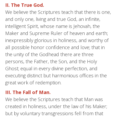
II. The True God.
We believe the Scriptures teach that there is one,
and only one, living and true God, an infinite,
intelligent Spirit, whose name is Jehovah, the
Maker and Supreme Ruler of heaven and earth;
inexpressibly glorious in holiness, and worthy of
all possible honor confidence and love; that in
the unity of the Godhead there are three
persons, the Father, the Son, and the Holy
Ghost; equal in every divine perfection, and
executing distinct but harmonious offices in the
great work of redemption.
III. The Fall of Man.
We believe the Scriptures teach that Man was
created in holiness, under the law of his Maker;
but by voluntary transgressions fell from that