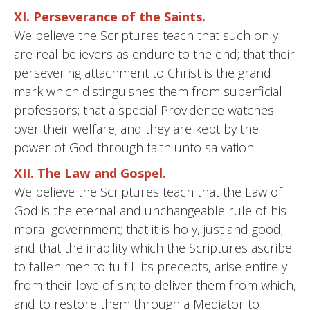
XI. Perseverance of the Saints.
We believe the Scriptures teach that such only
are real believers as endure to the end; that their
persevering attachment to Christ is the grand
mark which distinguishes them from superficial
professors; that a special Providence watches
over their welfare; and they are kept by the
power of God through faith unto salvation.
XII. The Law and Gospel.
We believe the Scriptures teach that the Law of
God is the eternal and unchangeable rule of his
moral government; that it is holy, just and good;
and that the inability which the Scriptures ascribe
to fallen men to fulfill its precepts, arise entirely
from their love of sin; to deliver them from which,
and to restore them through a Mediator to