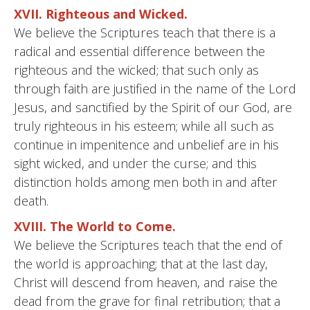
XVII. Righteous and Wicked.
We believe the Scriptures teach that there is a
radical and essential difference between the
righteous and the wicked; that such only as
through faith are justified in the name of the Lord
Jesus, and sanctified by the Spirit of our God, are
truly righteous in his esteem; while all such as
continue in impenitence and unbelief are in his
sight wicked, and under the curse; and this
distinction holds among men both in and after
death.
XVIII. The World to Come.
We believe the Scriptures teach that the end of
the world is approaching; that at the last day,
Christ will descend from heaven, and raise the
dead from the grave for final retribution; that a