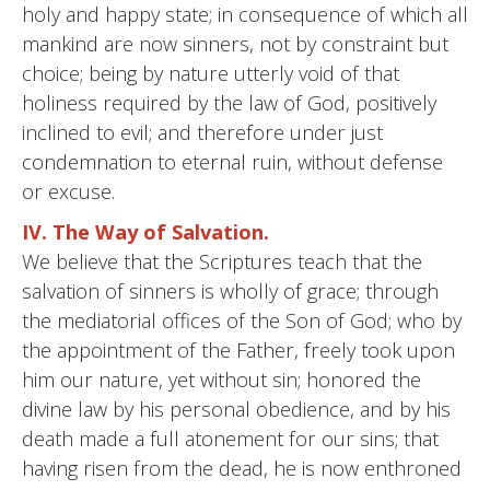
holy and happy state; in consequence of which all
mankind are now sinners, not by constraint but
choice; being by nature utterly void of that
holiness required by the law of God, positively
inclined to evil; and therefore under just
condemnation to eternal ruin, without defense
or excuse.
IV. The Way of Salvation.
We believe that the Scriptures teach that the
salvation of sinners is wholly of grace; through
the mediatorial offices of the Son of God; who by
the appointment of the Father, freely took upon
him our nature, yet without sin; honored the
divine law by his personal obedience, and by his
death made a full atonement for our sins; that
having risen from the dead, he is now enthroned