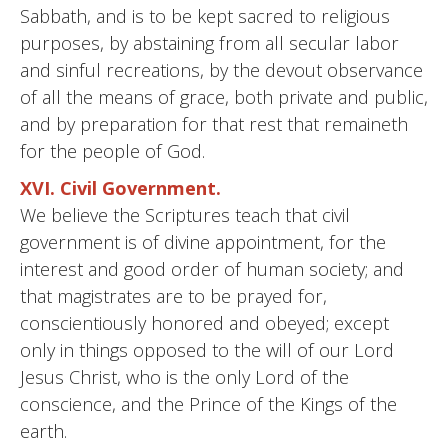
Sabbath, and is to be kept sacred to religious
purposes, by abstaining from all secular labor
and sinful recreations, by the devout observance
of all the means of grace, both private and public,
and by preparation for that rest that remaineth
for the people of God.
XVI. Civil Government.
We believe the Scriptures teach that civil
government is of divine appointment, for the
interest and good order of human society; and
that magistrates are to be prayed for,
conscientiously honored and obeyed; except
only in things opposed to the will of our Lord
Jesus Christ, who is the only Lord of the
conscience, and the Prince of the Kings of the
earth.