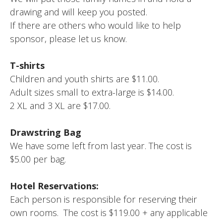
drawing and will keep you posted.
If there are others who would like to help
sponsor, please let us know.
T-shirts
Children and youth shirts are $11.00.
Adult sizes small to extra-large is $14.00.
2 XL and 3 XL are $17.00.
Drawstring Bag
We have some left from last year. The cost is
$5.00 per bag.
Hotel Reservations:
Each person is responsible for reserving their
own rooms. The cost is $119.00 + any applicable