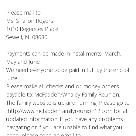
Please mail to:
Ms. Sharon Rogers
1010 Regencey Place
Sewell, NJ 08080
Payments can be made in installments: March,
May and June.
We need everyone to be paid in full by the end of
June.
Please make all checks and or money orders
payable to: McFadden/Whaley Family Reunion.
The family website is up and running. Please go to
http://www.mcfaddenfamilyreunion12.com for all
updated information. If you have any problems
navigating or if you are unable to find what you
need, please send an email to