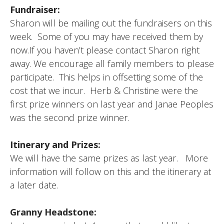
Fundraiser:
Sharon will be mailing out the fundraisers on this
week. Some of you may have received them by
now.If you haven’t please contact Sharon right
away. We encourage all family members to please
participate. This helps in offsetting some of the
cost that we incur. Herb & Christine were the
first prize winners on last year and Janae Peoples
was the second prize winner.
Itinerary and Prizes:
We will have the same prizes as last year. More
information will follow on this and the itinerary at
a later date.
Granny Headstone: