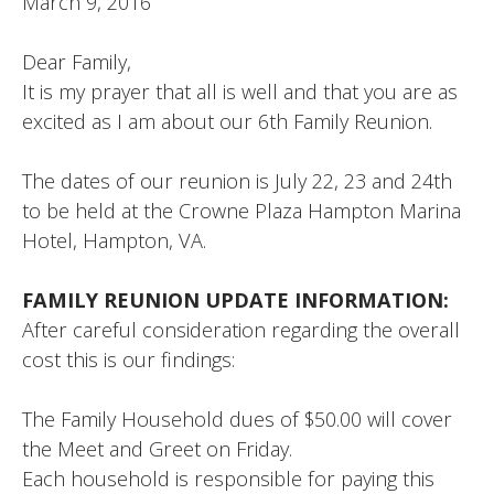
March 9, 2016
Dear Family,
It is my prayer that all is well and that you are as
excited as I am about our 6th Family Reunion.
The dates of our reunion is July 22, 23 and 24th
to be held at the Crowne Plaza Hampton Marina
Hotel, Hampton, VA.
FAMILY REUNION UPDATE INFORMATION:
After careful consideration regarding the overall
cost this is our findings:
The Family Household dues of $50.00 will cover
the Meet and Greet on Friday.
Each household is responsible for paying this