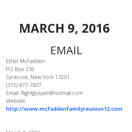
MARCH 9, 2016
EMAIL
Ethel McFadden
PO Box 236
Syracuse, New York 13201
(315) 877-7807
Email: flightgospel@hotmail.com
Website:
http://www.mcfaddenfamilyreunion12.com