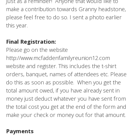
Just as a reminder! Anyone that would like to
make a contribution towards Granny headstone,
please feel free to do so. I sent a photo earlier
this year.
Final Registration:
Please go on the website
http://www.mcfaddenfamilyreunion12.com
website and register. This includes the t-shirt
orders, banquet, names of attendees etc. Please
do this as soon as possible. When you get the
total amount owed, if you have already sent in
money just deduct whatever you have sent from
the total cost you get at the end of the form and
make your check or money out for that amount.
Payments