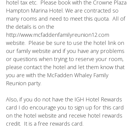
hotel tax etc. Please book with the Crowne Plaza
Hampton Marina Hotel. We are contracted so
many rooms and need to meet this quota. All of
the details is on the
http://www.mcfaddenfamilyreunion12.com
website. Please be sure to use the hotel link on
our family website and if you have any problems
or questions when trying to reserve your room,
please contact the hotel and let them know that
you are with the McFadden Whaley Family
Reunion party.
Also, if you do not have the IGH Hotel Rewards
card I do encourage you to sign up for this card
on the hotel website and receive hotel rewards
credit. It is a free rewards card.