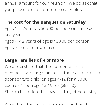
annual amount for our reunion. We do ask that
you please do not combine households.
The cost for the Banquet on Saturday:
Ages 13 - Adults is $65.00 per person same as
last year.
Ages 4 -12 years of age is $30.00 per person.
Ages 3 and under are free.
Large Families of 4 or more
We understand that their or some family
members with large families. Ethel has offered to
sponsor two children ages 4-12 for ($30.00)
each or 1 teen age 13-19 for ($65.00).
Sharon has offered to pay for 1-night hotel stay.
We will put those family names in and hold a