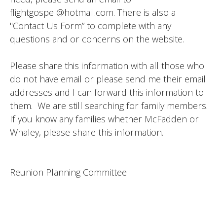
flightgospel@hotmail.com. There is also a
"Contact Us Form” to complete with any
questions and or concerns on the website.
Please share this information with all those who
do not have email or please send me their email
addresses and I can forward this information to
them. We are still searching for family members.
If you know any families whether McFadden or
Whaley, please share this information.
Reunion Planning Committee