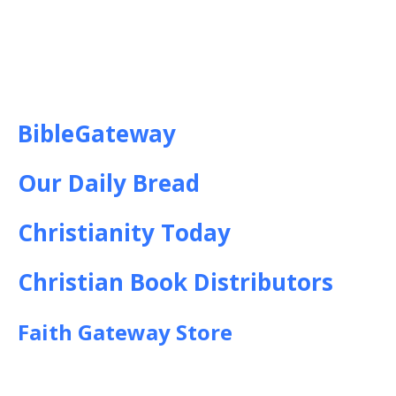
BibleGateway
Our Daily Bread
Christianity Today
Christian Book Distributors
Faith Gateway Store