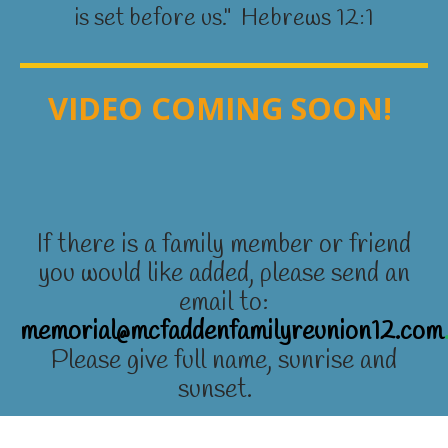
is set before us." Hebrews 12:1
VIDEO COMING SOON!
If there is a family member or friend
you would like added, please send an
email to:
memorial@mcfaddenfamilyreunion12.com
Please give full name, sunrise and
sunset.