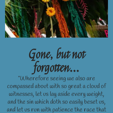
Gone, but not
forgotten...
"Wherefore seeing we also are
compassed about with so great a cloud of
witnesses, let us lay aside every weight,
and the sin which doth so easily beset us,
and let us run with patience the race that